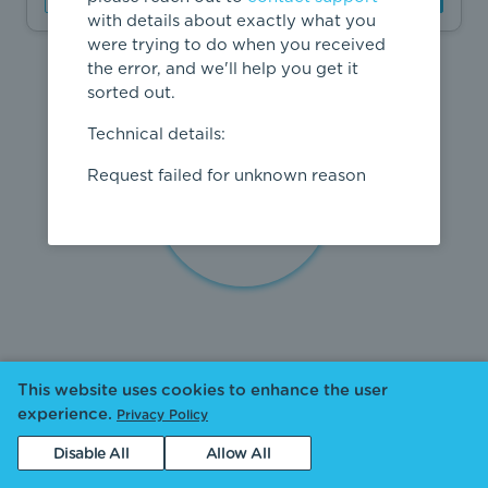
with details about exactly what you
were trying to do when you received
the error, and we'll help you get it
sorted out.
Technical details:
Request failed for unknown reason
This website uses cookies to enhance the user
experience.
Privacy Policy
Disable All
Allow All