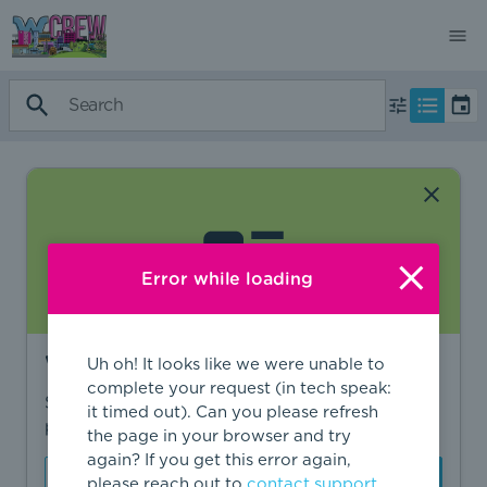
Error while loading
Want to find more?
Uh oh! It looks like we were unable to
complete your request (in tech speak:
Sign in to find personalized recommendations,
it timed out). Can you please refresh
private opportunities, and more.
the page in your browser and try
again? If you get this error again,
Sign In
Create Account
please reach out to
contact support